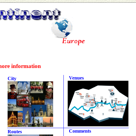
more information
Venues
City
Comments
Routes