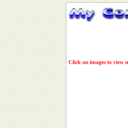
Click on images to view 