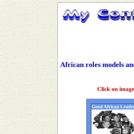
African roles models a
Click on image
Good African Leade