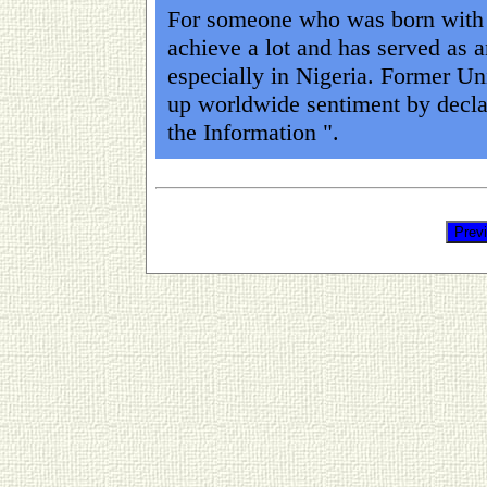
For someone who was born with l
achieve a lot and has served as a
especially in Nigeria. Former Un
up worldwide sentiment by decla
the Information ".