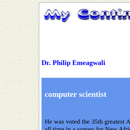
Dr. Philip Emeagwali
computer scientist
He was voted the 35th greatest A
all time in a survey for New Afr