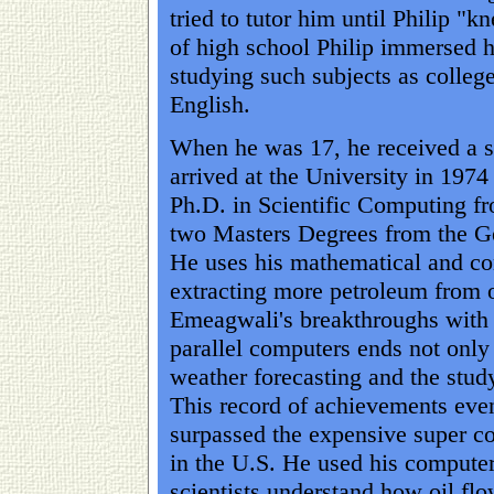
tried to tutor him until Philip "
of high school Philip immersed hi
studying such subjects as colleg
English.
When he was 17, he received a s
arrived at the University in 1974
Ph.D. in Scientific Computing f
two Masters Degrees from the G
He uses his mathematical and co
extracting more petroleum from oi
Emeagwali's breakthroughs with 
parallel computers ends not only 
weather forecasting and the stud
This record of achievements eve
surpassed the expensive super c
in the U.S. He used his computer
scientists understand how oil fl