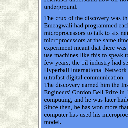
underground.
The crux of the discovery was th
Emeagwali had programmed each
microprocessors to talk to six ne
microprocessors at the same time
experiment meant that there was
use machines like this to speak t
few years, the oil industry had se
Hyperball International Network 
ultrafast digital communication.
The discovery earned him the Inst
Engineers' Gordon Bell Prize in 
computing, and he was later haile
Since then, he has won more tha
computer has used his microproc
model.