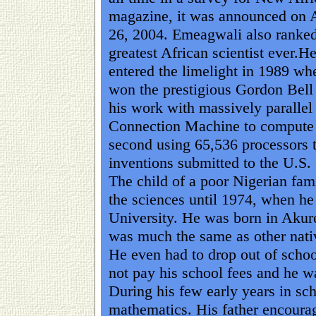
magazine, it was announced on 
26, 2004. Emeagwali also ranked
greatest African scientist ever.He 
entered the limelight in 1989 wh
won the prestigious Gordon Bell 
his work with massively paralle
Connection Machine to compute a 
second using 65,536 processors t
inventions submitted to the U.S.
The child of a poor Nigerian fam
the sciences until 1974, when he
University. He was born in Akure
was much the same as other nativ
He even had to drop out of school
not pay his school fees and he wa
During his few early years in sc
mathematics. His father encoura