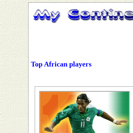
Top African players