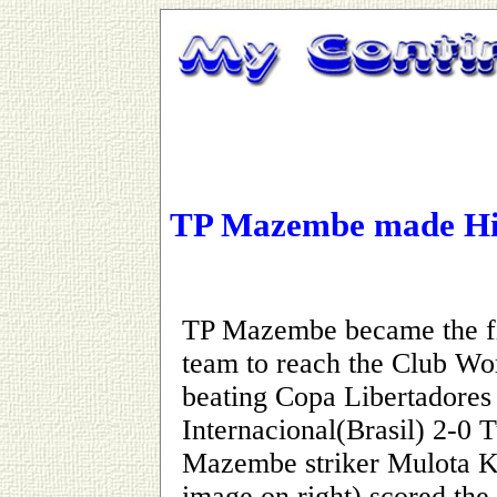
TP Mazembe made Hi
TP Mazembe became the fi
team to reach the Club Wor
beating Copa Libertadore
Internacional(Brasil) 2-0 
Mazembe striker Mulota 
image on right) scored the f