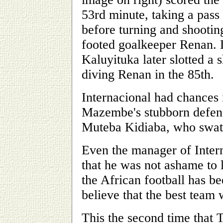
53rd minute, taking a pass 
before turning and shooting
footed goalkeeper Renan.
Kaluyituka later slotted a s
diving Renan in the 85th.
Internacional had chances i
Mazembe's stubborn defens
Muteba Kidiaba, who swatt
Even the manager of Inter
that he was not ashame to 
the African football has b
believe that the best team
This the second time that