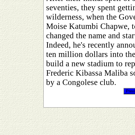
seventies, they spent gett
wilderness, when the Gove
Moise Katumbi Chapwe, to
changed the name and sta
Indeed, he's recently anno
ten million dollars into th
build a new stadium to rep
Frederic Kibassa Maliba so
by a Congolese club.