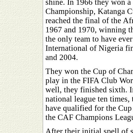
shine. In 1966 they won a r
Championship, Katanga Cu
reached the final of the 
1967 and 1970, winning th
the only team to have ever
International of Nigeria fi
and 2004.
They won the Cup of Cham
play in the FIFA Club Wor
well, they finished sixth.
national league ten times,
have qualified for the Cup
the CAF Champions League
After their initial spell of