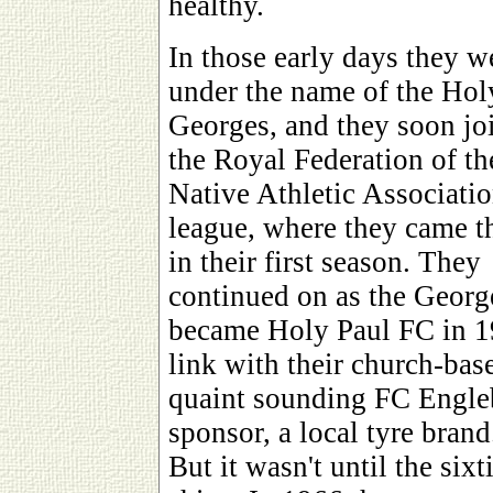
healthy.
In those early days they w
under the name of the Hol
Georges, and they soon jo
the Royal Federation of th
Native Athletic Associati
league, where they came t
in their first season. They
continued on as the George
became Holy Paul FC in 194
link with their church-bas
quaint sounding FC Engleb
sponsor, a local tyre brand
But it wasn't until the sixt