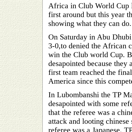
Africa in Club World Cup l
first around but this year
showing what they can do.
On Saturday in Abu Dhubi
3-0,to denied the African 
win the Club world Cup. 
desapointed because they 
first team reached the fin
America since this compete
In Lubombanshi the TP M
desapointed with some refe
that the referee was a chi
attack and looting chinese
referee was a Japanese.