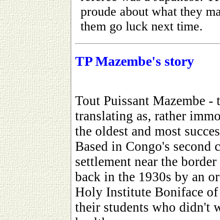
proude about what they m
them go luck next time.
TP Mazembe's story
Tout Puissant Mazembe - t
translating as, rather immo
the oldest and most success
Based in Congo's second c
settlement near the borde
back in the 1930s by an or
Holy Institute Boniface of 
their students who didn't w