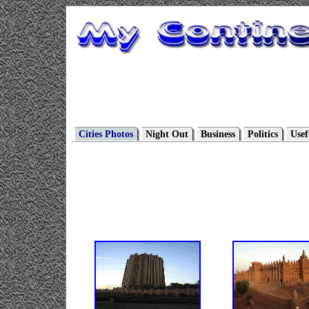
Cities Photos
Night Out
Business
Politics
Usef