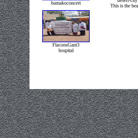
desert-city
bamakoconcert
This is the be
FlaconsGant3
hospital