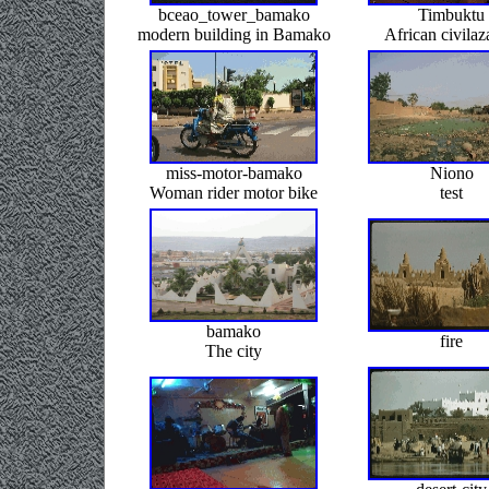
bceao_tower_bamako
Timbuktu
modern building in Bamako
African civilaz
miss-motor-bamako
Niono
Woman rider motor bike
test
bamako
fire
The city