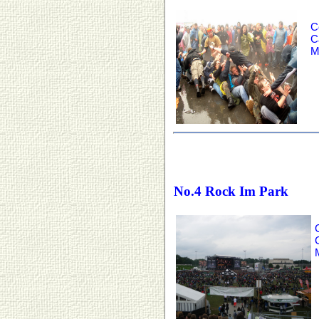
C
C
M
No.4 Rock Im Park