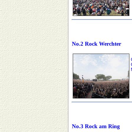
No.2 Rock Werchter
No.3 Rock am Ring