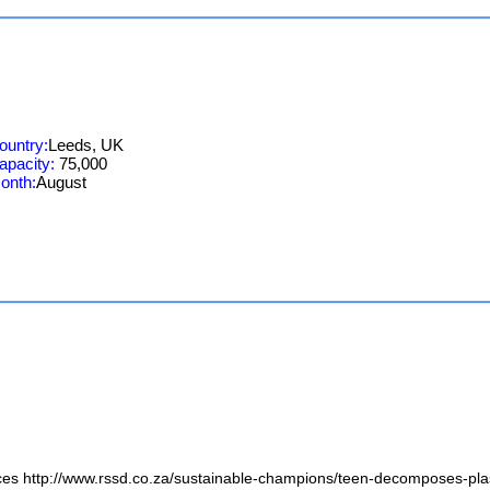
ountry:
Leeds, UK
apacity:
75,000
onth:
August
ices http://www.rssd.co.za/sustainable-champions/teen-decomposes-plas