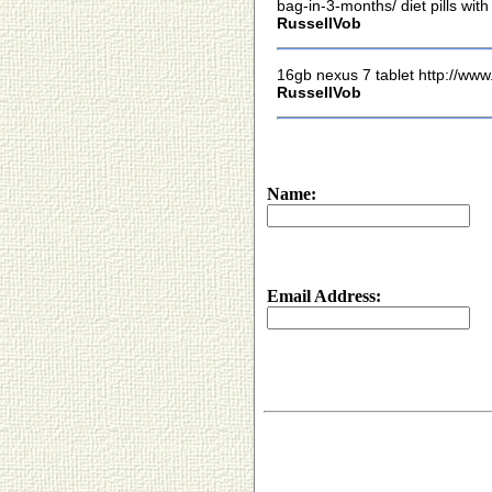
bag-in-3-months/ diet pills wit
RussellVob
16gb nexus 7 tablet http://www
RussellVob
Name:
Email Address: