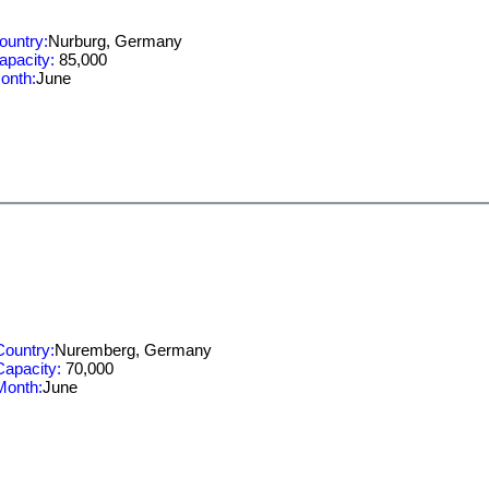
ountry:
Nurburg, Germany
apacity:
85,000
onth:
June
Country:
Nuremberg, Germany
Capacity:
70,000
Month:
June