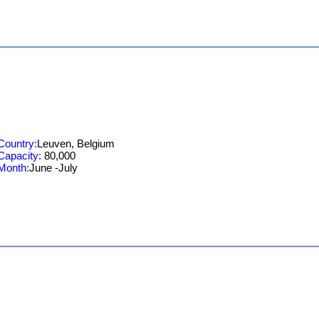
Country:
Leuven, Belgium
Capacity:
80,000
Month:
June -July