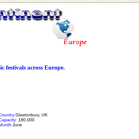
ic festivals across Europe.
Country:
Glastonbury, UK
Capacity:
180,000
Month:
June