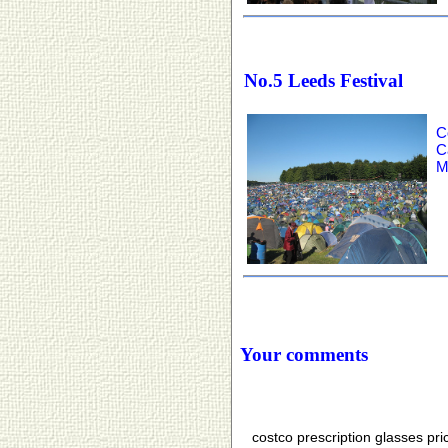
No.5 Leeds Festival
C
C
M
Your comments
costco prescription glasses pr