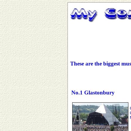
These are the biggest mus
No.1 Glastonbury