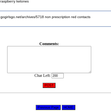
h raspberry ketones
.gogirlsgo.net/archives/5718 non prescription red contacts
Comments:
Char Left: