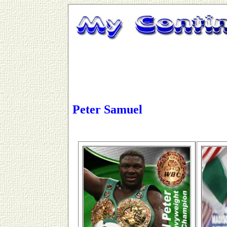
Peter Samuel