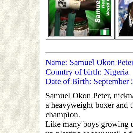
Name: Samuel Okon Pete
Country of birth: Nigeria
Date of Birth: September 
Samuel Okon Peter, nickn
a heavyweight boxer and
champion.
Like many boys growing u