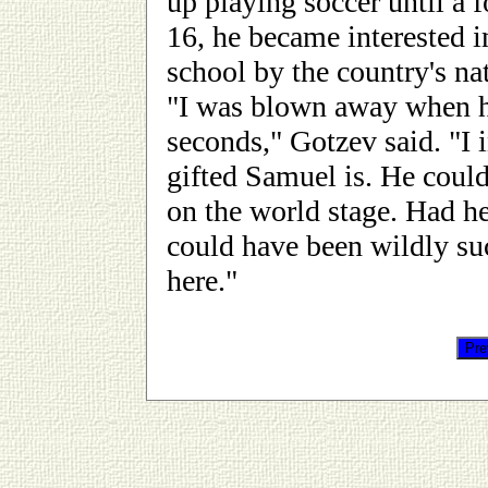
up playing soccer until a f
16, he became interested in
school by the country's na
"I was blown away when he
seconds," Gotzev said. "I i
gifted Samuel is. He could
on the world stage. Had he
could have been wildly suc
here."